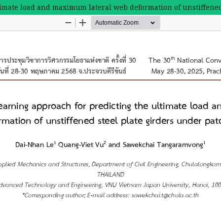
ltimate load and maximum lateral web deformation of unstiffened