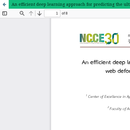
An efficient deep learning approach for predicting the u