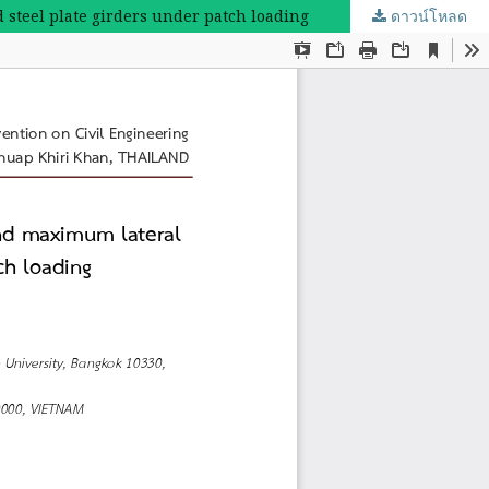
 steel plate girders under patch loading
ดาวน์โหลด