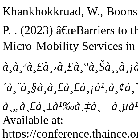
Khankhokkruad, W., Boonsirip
P. . (2023) â€œBarriers to 
Micro-Mobility Services in
à¸à¸²à¸£à¸›à¸£à¸°à¸Šà¸¸à¸¡
´à¸¨à¸§à¸à¸£à¸£à¸¡à¹‚à¸¢à¸˜
à¸„à¸£à¸±à¹‰à¸‡à¸—à¸µà¹
Available at:
https://conference.thaince.