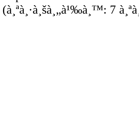
(à¸ªà¸·à¸šà¸„à¹‰à¸™: 7 à¸ªà