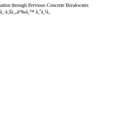
nuation through Pervious Concrete Breakwater.
¸·à¸šà¸„à¹‰à¸™ à¸ˆà¸²à¸