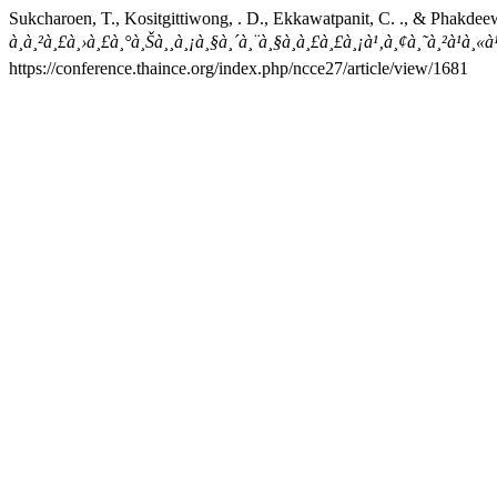
Sukcharoen, T., Kositgittiwong, . D., Ekkawatpanit, C. ., & Phakdee
à¸à¸²à¸£à¸›à¸£à¸°à¸Šà¸¸à¸¡à¸§à¸´à¸¨à¸§à¸à¸£à¸£à¸¡à¹‚à¸¢à¸˜à¸²à¹à
https://conference.thaince.org/index.php/ncce27/article/view/1681