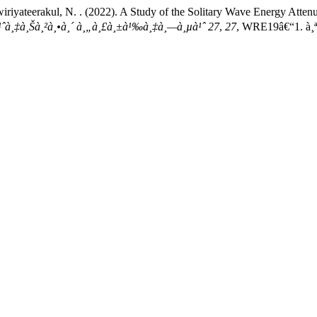
wiriyateerakul, N. . (2022). A Study of the Solitary Wave Energy Atte
¸«à¹ˆà¸‡à¸Šà¸²à¸•à¸´ à¸„à¸£à¸±à¹‰à¸‡à¸—à¸µà¹ˆ 27
,
27
, WRE19â€“1. à¸ªà