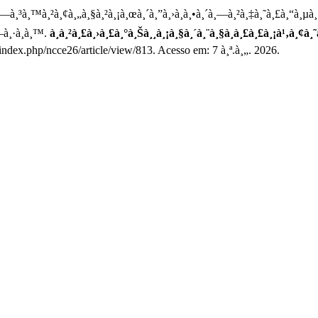
¸—à¸³à¸™à¸²à¸¢à¸„à¸§à¸²à¸¡à¸œà¸´à¸”à¸›à¸à¸•à¸´à¸—à¸²à¸‡à¸˜à¸£à¸“à¸µ
—à¸·à¸­à¸™.
à¸à¸²à¸£à¸›à¸£à¸°à¸Šà¸¸à¸¡à¸§à¸´à¸¨à¸§à¸à¸£à¸£à¸¡à¹‚à¸¢
index.php/ncce26/article/view/813. Acesso em: 7 à¸ª.à¸„. 2026.