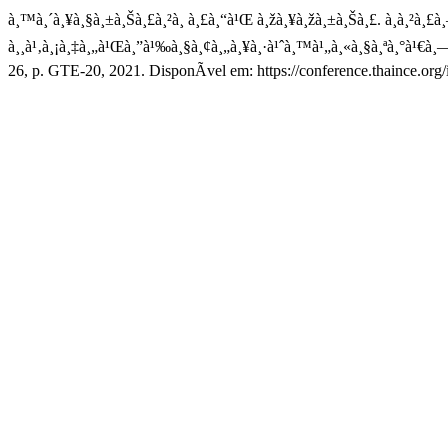
à¸™à¸´à¸¥à¸§à¸±à¸Šà¸£à¸²à¸ à¸£à¸“à¹Œ à¸žà¸¥à¸žà¸±à¸Šà¸£. à¸à¸²à¸£à
à¸¸à¹‚à¸¡à¸‡à¸„à¹Œà¸”à¹‰à¸§à¸¢à¸„à¸¥à¸·à¹ˆà¸™à¹„à¸«à¸§à¸ªà¸°à¹€à¸
26, p. GTE-20, 2021. DisponÃ­vel em: https://conference.thaince.org/