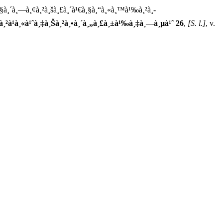
à¸§à¸´à¸—à¸¢à¸²à¸šà¸£à¸´à¹€à¸§à¸“à¸«à¸™à¹‰à¸²à¸­
à¸˜à¸²à¹à¸«à¹ˆà¸‡à¸Šà¸²à¸•à¸´à¸„à¸£à¸±à¹‰à¸‡à¸—à¸µà¹ˆ 26
,
[S. l.]
, v.